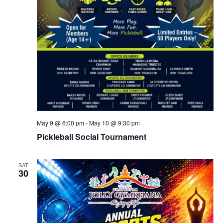
May 9 @ 6:00 pm
-
May 10 @ 9:30 pm
Pickleball Social Tournament
SAT
30