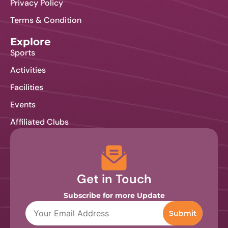
Privacy Policy
Terms & Condition
Explore
Sports
Activities
Facilities
Events
Affiliated Clubs
Get in Touch
Subscribe for more Update