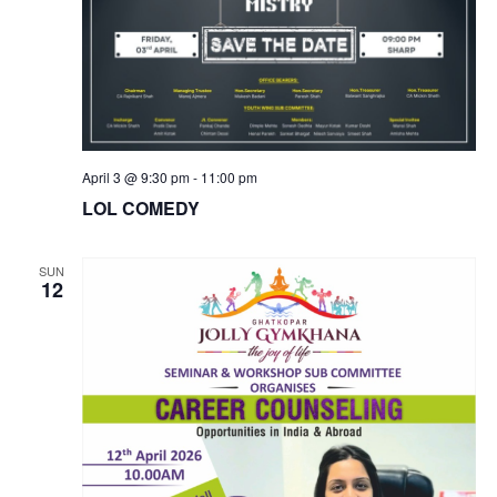
April 3 @ 9:30 pm
-
11:00 pm
LOL COMEDY
SUN
12