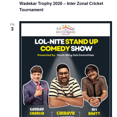
Wadekar Trophy 2026 – Inter Zonal Cricket
Tournament
FRI
3