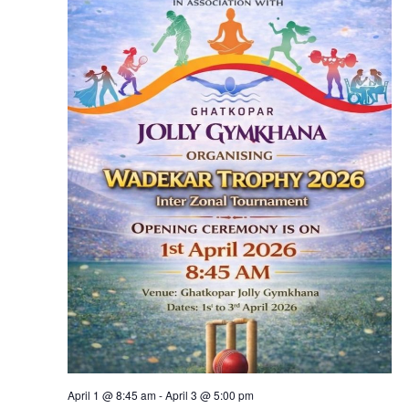
April 1 @ 8:45 am
-
April 3 @ 5:00 pm