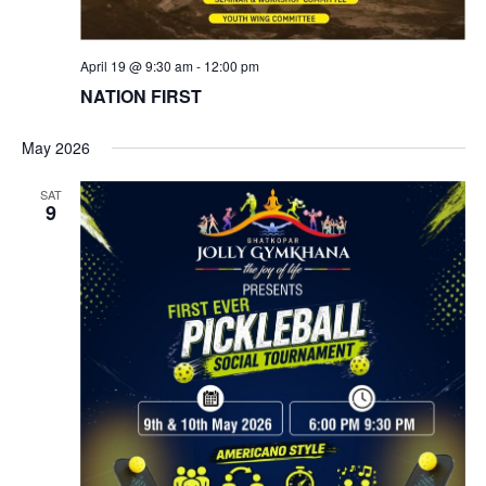
April 19 @ 9:30 am
-
12:00 pm
NATION FIRST
May 2026
SAT
9