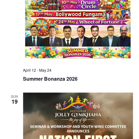
April 12
-
May 24
Summer Bonanza 2026
SUN
19