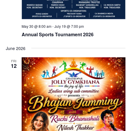
May 30 @ 8:00 am
-
July 19 @ 7:00 pm
Annual Sports Tournament 2026
June 2026
FRI
12