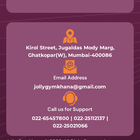
Kirol Street, Jugaldas Mody Marg,
Ghatkopar(W), Mumbai-400086
Email Address
jollygymkhana@gmail.com
Call us for Support
022-65457800 | 022-25112137 |
022-25021066