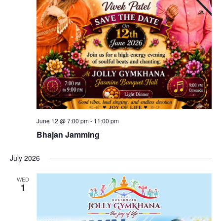
June 12 @ 7:00 pm
-
11:00 pm
Bhajan Jamming
July 2026
WED
1