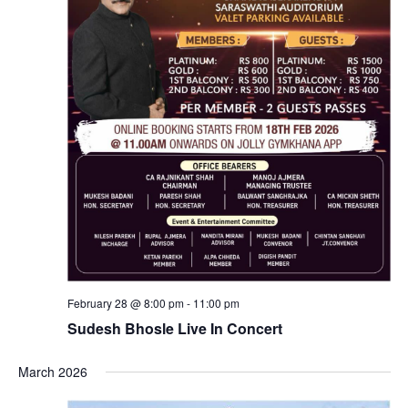
February 28 @ 8:00 pm
-
11:00 pm
Sudesh Bhosle Live In Concert
March 2026