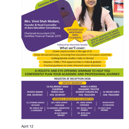
April 12