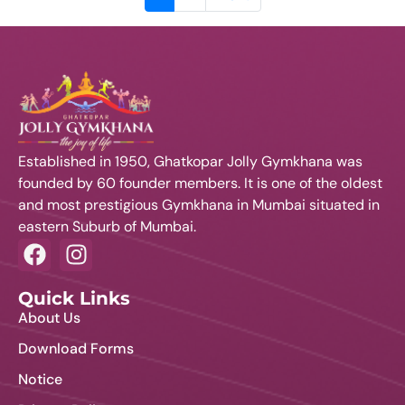
Established in 1950, Ghatkopar Jolly Gymkhana was
founded by 60 founder members. It is one of the oldest
and most prestigious Gymkhana in Mumbai situated in
eastern Suburb of Mumbai.
Quick Links
About Us
Download Forms
Notice