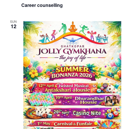
Career counselling
SUN
12