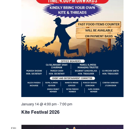
N
v
Contact Us
a
i
v
i
g
g
a
a
t
t
i
i
o
o
n
January 14 @ 4:00 pm
-
7:00 pm
Kite Festival 2026
n
FRI