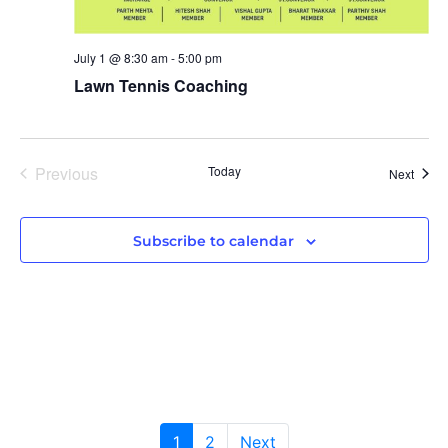
July 1 @ 8:30 am
-
5:00 pm
Lawn Tennis Coaching
Previous
Today
Event
Next
Events
Subscribe to calendar
1
2
Next