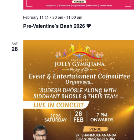
February 11 @ 7:30 pm
-
11:00 pm
Pre-Valentine’s Bash 2026 💖
SAT
28