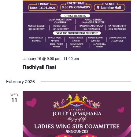
January 16 @ 9:00 pm
-
11:00 pm
Radhiyali Raat
February 2026
WED
11