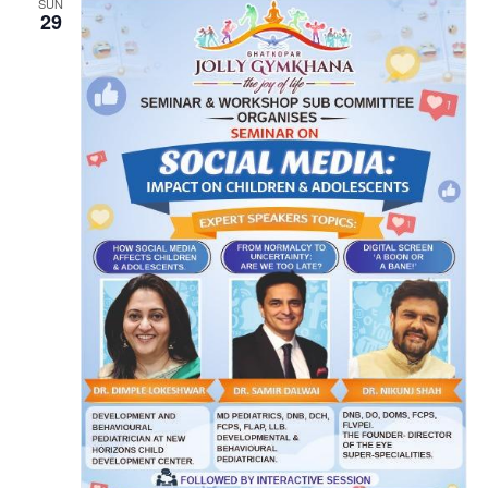
SUN
29