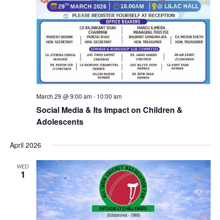
March 29 @ 9:00 am
-
10:00 am
Social Media & Its Impact on Children &
Adolescents
April 2026
WED
1