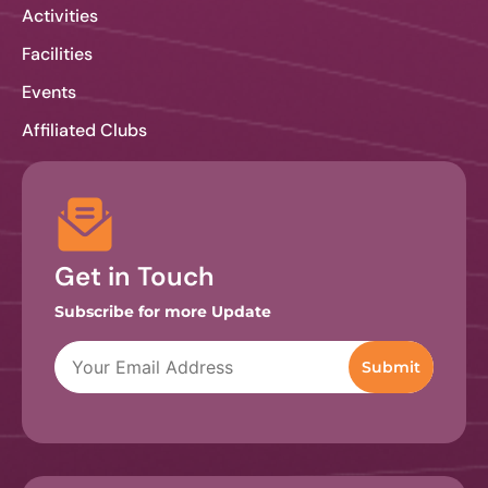
Activities
Facilities
Events
Affiliated Clubs
Get in Touch
Subscribe for more Update