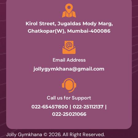
Kirol Street, Jugaldas Mody Marg,
Ghatkopar(W), Mumbai-400086
Email Address
jollygymkhana@gmail.com
Call us for Support
022-65457800 | 022-25112137 |
022-25021066
Jolly Gymkhana © 2026. All Right Reserved.