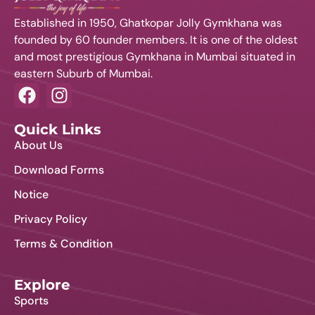
t
Established in 1950, Ghatkopar Jolly Gymkhana was
s
founded by 60 founder members. It is one of the oldest
and most prestigious Gymkhana in Mumbai situated in
eastern Suburb of Mumbai.
Quick Links
About Us
Download Forms
Notice
Privacy Policy
Terms & Condition
Explore
Sports