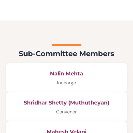
Sub-Committee Members
Nalin Mehta
Incharge
Shridhar Shetty (Muthutheyan)
Convenor
Mahesh Velani