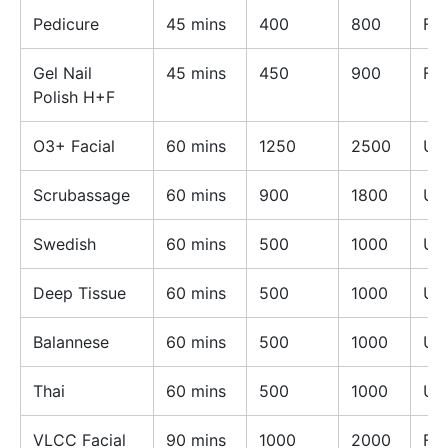
Pedicure
45 mins
400
800
Fe
Gel Nail
45 mins
450
900
Fe
Polish H+F
O3+ Facial
60 mins
1250
2500
Un
Scrubassage
60 mins
900
1800
Un
Swedish
60 mins
500
1000
Un
Deep Tissue
60 mins
500
1000
Un
Balannese
60 mins
500
1000
Un
Thai
60 mins
500
1000
Un
VLCC Facial
90 mins
1000
2000
Fe