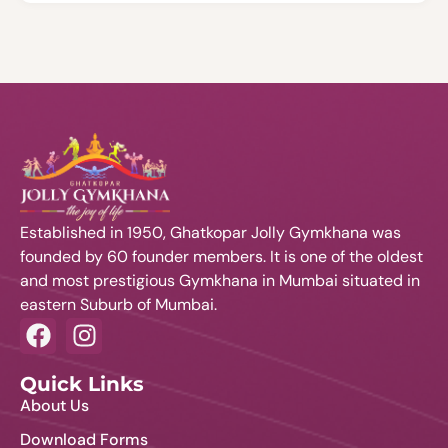
Established in 1950, Ghatkopar Jolly Gymkhana was
founded by 60 founder members. It is one of the oldest
and most prestigious Gymkhana in Mumbai situated in
eastern Suburb of Mumbai.
Quick Links
About Us
Download Forms