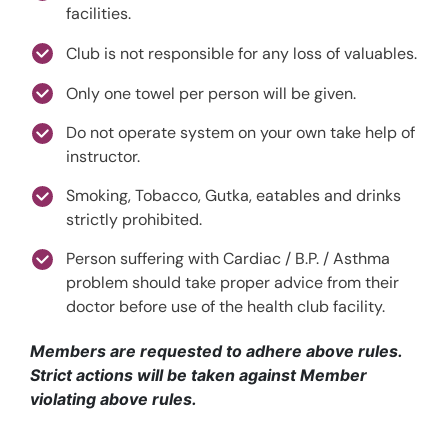
facilities.
Club is not responsible for any loss of valuables.
Only one towel per person will be given.
Do not operate system on your own take help of
instructor.
Smoking, Tobacco, Gutka, eatables and drinks
strictly prohibited.
Person suffering with Cardiac / B.P. / Asthma
problem should take proper advice from their
doctor before use of the health club facility.
Members are requested to adhere above rules.
Strict actions will be taken against Member
violating above rules.