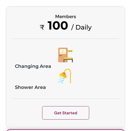
Members
100
₹
/ Daily
Changing Area
Shower Area
Get Started