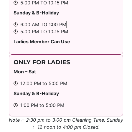
5:00 PM TO 10:15 PM
Contact Us
Sunday & B-Holiday
6:00 AM TO 1:00 PM
5:00 PM TO 10:15 PM
Ladies Member Can Use
ONLY FOR LADIES
Mon – Sat
12:00 PM to 5:00 PM
Sunday & B-Holiday
1:00 PM to 5:00 PM
Note :- 2:30 pm to 3:00 pm Cleaning Time. Sunday
:- 12 noon to 4:00 pm Closed.