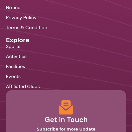
Notice
Privacy Policy
Terms & Condition
Explore
Sports
Activities
Facilities
Events
Affiliated Clubs
Get in Touch
Subscribe for more Update