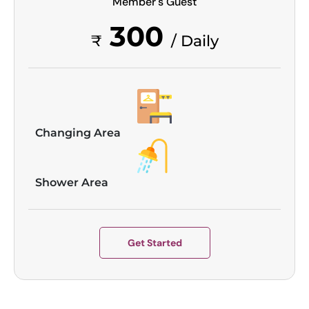
Member's Guest
300
₹
/ Daily
Changing Area
Shower Area
Get Started