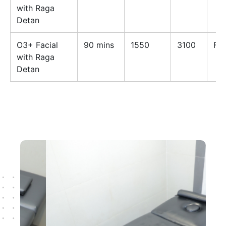
with Raga
Detan
O3+ Facial
90 mins
1550
3100
Fe
with Raga
Detan