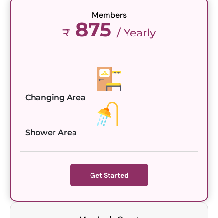
Members
875
₹
/ Yearly
Changing Area
Shower Area
Get Started