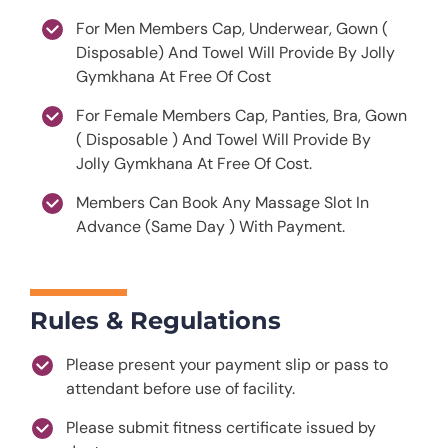
For Men Members Cap, Underwear, Gown (
Disposable) And Towel Will Provide By Jolly
Gymkhana At Free Of Cost
For Female Members Cap, Panties, Bra, Gown
( Disposable ) And Towel Will Provide By
Jolly Gymkhana At Free Of Cost.
Members Can Book Any Massage Slot In
Advance (Same Day ) With Payment.
Rules & Regulations
Please present your payment slip or pass to
attendant before use of facility.
Please submit fitness certificate issued by