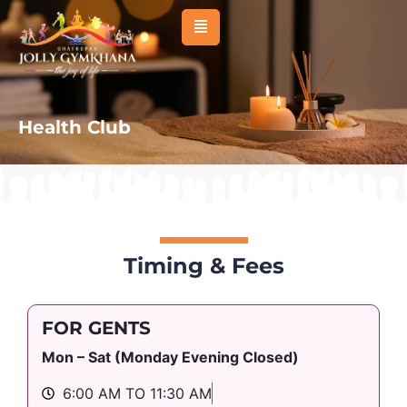
About Us
Management
Health Club
Membership
Sports
Activities
Facilities
Timing & Fees
Venues & Room
FOR GENTS
Events
Mon – Sat (Monday Evening Closed)
Affiliated Clubs
6:00 AM TO 11:30 AM
News