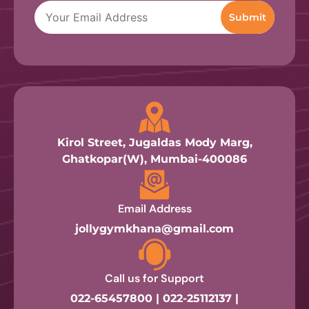
Kirol Street, Jugaldas Mody Marg,
Ghatkopar(W), Mumbai-400086
Email Address
jollygymkhana@gmail.com
Call us for Support
022-65457800 | 022-25112137 |