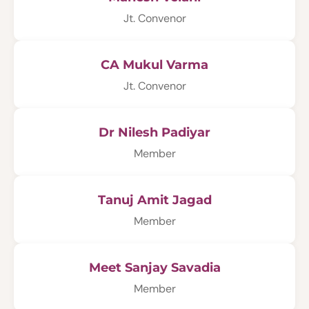
Jt. Convenor
CA Mukul Varma
Jt. Convenor
Dr Nilesh Padiyar
Member
Tanuj Amit Jagad
Member
Meet Sanjay Savadia
Member