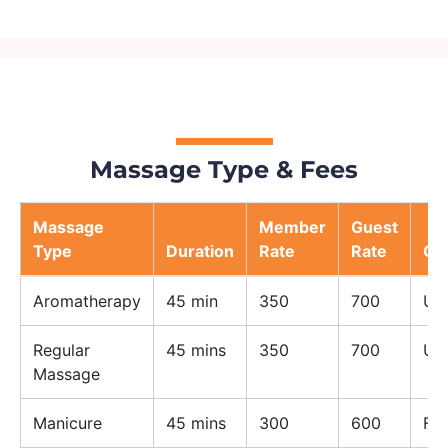
Massage Type & Fees
Massage
Member
Guest
Type
Duration
Rate
Rate
Ge
Aromatherapy
45 min
350
700
Un
Regular
45 mins
350
700
Un
Massage
Manicure
45 mins
300
600
Fe