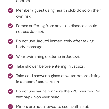
doctors.
Member / guest using health club do so on their
own risk.
Person suffering from any skin disease should
not use Jacuzzi.
Do not use Jacuzzi immediately after taking
body massage.
Wear swimming costume in Jacuzzi.
Take shower before entering in Jacuzzi.
Take cold shower a glass of water before sitting
in a steam / sauna room
Do not use sauna for more then 20 minutes. Put
wet napkin on your head.
Minors are not allowed to use health club