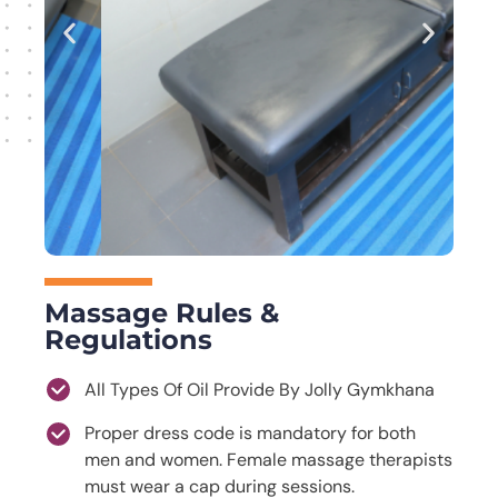
Massage Rules &
Regulations
All Types Of Oil Provide By Jolly Gymkhana
Proper dress code is mandatory for both
men and women. Female massage therapists
must wear a cap during sessions.