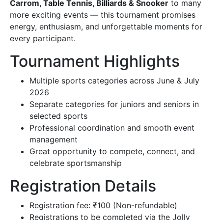
Carrom, Table Tennis, Billiards & Snooker
to many
more exciting events — this tournament promises
Contact Us
energy, enthusiasm, and unforgettable moments for
every participant.
Tournament Highlights
Multiple sports categories across June & July
2026
Separate categories for juniors and seniors in
selected sports
Professional coordination and smooth event
management
Great opportunity to compete, connect, and
celebrate sportsmanship
Registration Details
Registration fee: ₹100 (Non-refundable)
Registrations to be completed via the Jolly