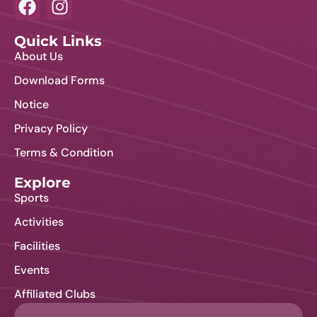
Quick Links
About Us
Download Forms
Notice
Privacy Policy
Terms & Condition
Explore
Sports
Activities
Facilities
Events
Affiliated Clubs