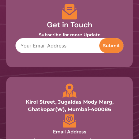
Get in Touch
Subscribe for more Update
Kirol Street, Jugaldas Mody Marg,
Ghatkopar(W), Mumbai-400086
Email Address