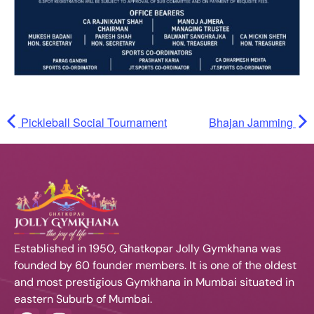
Pickleball Social Tournament
Bhajan Jamming
Established in 1950, Ghatkopar Jolly Gymkhana was
founded by 60 founder members. It is one of the oldest
and most prestigious Gymkhana in Mumbai situated in
eastern Suburb of Mumbai.