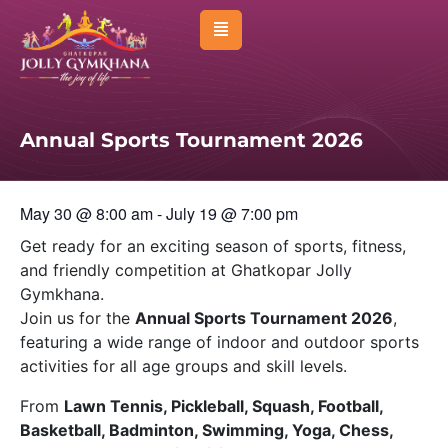
About Us
Management
Annual Sports Tournament 2026
Membership
Sports
May 30
@
8:00 am
-
July 19
@
7:00 pm
Activities
Get ready for an exciting season of sports, fitness,
and friendly competition at
Ghatkopar Jolly
Facilities
Gymkhana
.
Join us for the
Annual Sports Tournament 2026
,
Venues & Room
featuring a wide range of indoor and outdoor sports
Events
activities for all age groups and skill levels.
Affiliated Clubs
From
Lawn Tennis, Pickleball, Squash, Football,
Basketball, Badminton, Swimming, Yoga, Chess,
News