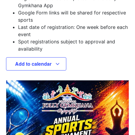
Gymkhana App
Google Form links will be shared for respective
sports
Last date of registration: One week before each
event
Spot registrations subject to approval and
availability
Add to calendar