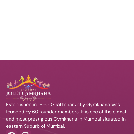
s
t
i
e
Contact Us
e
.
N
w
a
s
N
v
a
i
v
i
g
g
a
Established in 1950, Ghatkopar Jolly Gymkhana was
a
founded by 60 founder members. It is one of the oldest
t
t
and most prestigious Gymkhana in Mumbai situated in
eastern Suburb of Mumbai.
i