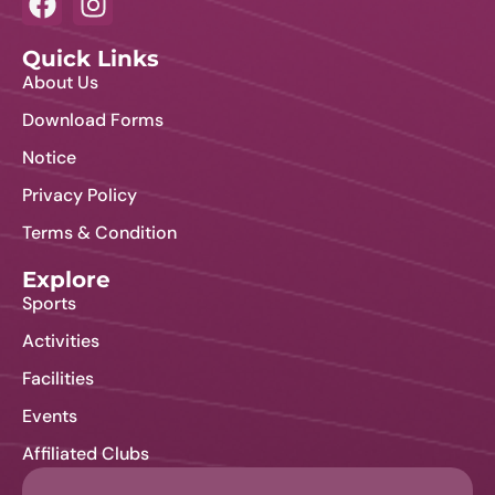
i
o
o
Quick Links
n
About Us
n
Download Forms
Notice
Privacy Policy
Terms & Condition
Explore
Sports
Activities
Facilities
Events
Affiliated Clubs