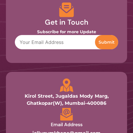
Get in Touch
Subscribe for more Update
Kirol Street, Jugaldas Mody Marg,
Ghatkopar(W), Mumbai-400086
Email Address