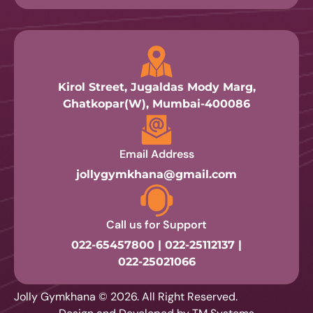
Kirol Street, Jugaldas Mody Marg,
Ghatkopar(W), Mumbai-400086
Email Address
jollygymkhana@gmail.com
Call us for Support
022-65457800 | 022-25112137 |
022-25021066
Jolly Gymkhana © 2026. All Right Reserved.