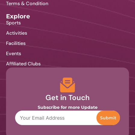
Terms & Condition
Contact Us
Explore
Sports
Activities
Facilities
Events
Affiliated Clubs
Get in Touch
Subscribe for more Update