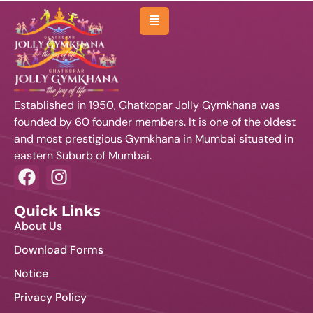
About Us
Management
Established in 1950, Ghatkopar Jolly Gymkhana was
Membership
founded by 60 founder members. It is one of the oldest
and most prestigious Gymkhana in Mumbai situated in
Sports
eastern Suburb of Mumbai.
Activities
Facilities
Quick Links
About Us
Venues & Room
Download Forms
Events
Notice
Affiliated Clubs
Privacy Policy
News