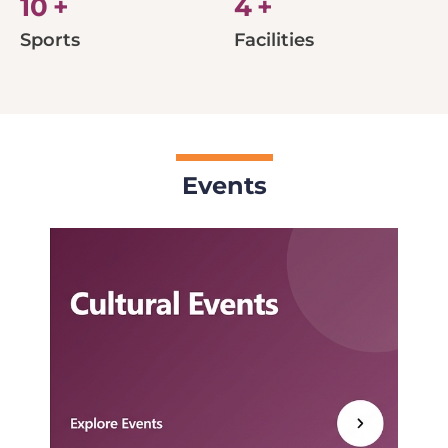
10
+
4
+
Sports
Facilities
Events