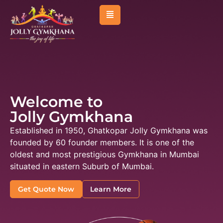
About Us
Management
Membership
Welcome to
Sports
Jolly Gymkhana
Activities
Established in 1950, Ghatkopar Jolly Gymkhana was
Facilities
founded by 60 founder members. It is one of the
oldest and most prestigious Gymkhana in Mumbai
Venues & Room
situated in eastern Suburb of Mumbai.
Events
Get Quote Now
Learn More
Affiliated Clubs
News