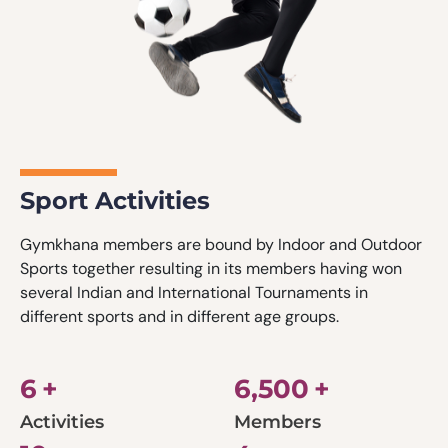
Sport Activities
Gymkhana members are bound by Indoor and Outdoor
Sports together resulting in its members having won
several Indian and International Tournaments in
different sports and in different age groups.
6
+
6,500
+
Activities
Members