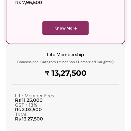
Rs 7,96,500
Know More
Life Membership
Concessional Category (Minor Son / Unmarried Daughter)
13,27,500
₹
Life Member Fees
Rs 11,25,000
GST : 18%
Rs 2,02,500
Total
Rs 13,27,500