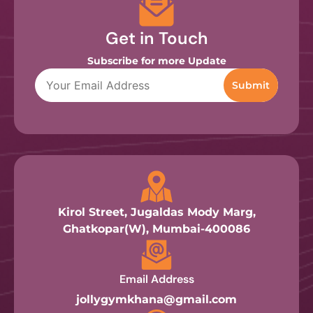
Get in Touch
Subscribe for more Update
Kirol Street, Jugaldas Mody Marg,
Ghatkopar(W), Mumbai-400086
Email Address
jollygymkhana@gmail.com