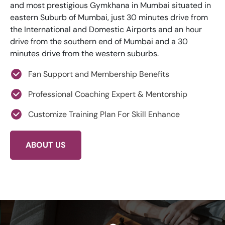
and most prestigious Gymkhana in Mumbai situated in
eastern Suburb of Mumbai, just 30 minutes drive from
the International and Domestic Airports and an hour
drive from the southern end of Mumbai and a 30
minutes drive from the western suburbs.
Fan Support and Membership Benefits
Professional Coaching Expert & Mentorship
Customize Training Plan For Skill Enhance
ABOUT US