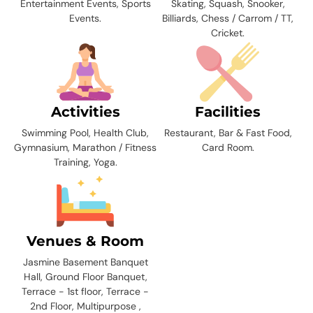
Entertainment Events, Sports
Skating, Squash, Snooker,
Events.
Billiards, Chess / Carrom / TT,
Cricket.
Activities
Facilities
Swimming Pool, Health Club,
Restaurant, Bar & Fast Food,
Gymnasium, Marathon / Fitness
Card Room.
Training, Yoga.
Venues & Room
Jasmine Basement Banquet
Hall, Ground Floor Banquet,
Terrace - 1st floor, Terrace -
2nd Floor, Multipurpose ,