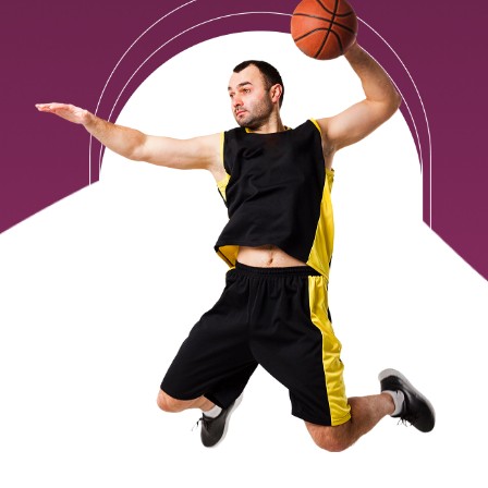
Contact Us