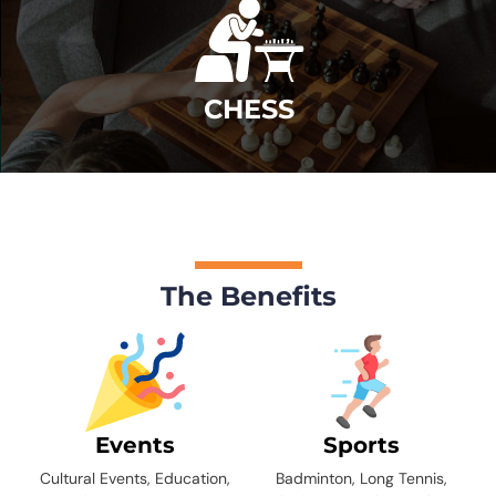
CHESS
The Benefits
Events
Sports
Cultural Events, Education,
Badminton, Long Tennis,