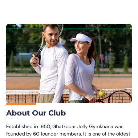
About Our Club
Established in 1950, Ghatkopar Jolly Gymkhana was
founded by 60 founder members. It is one of the oldest