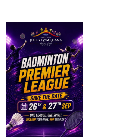
List
of
events
in
Photo
View