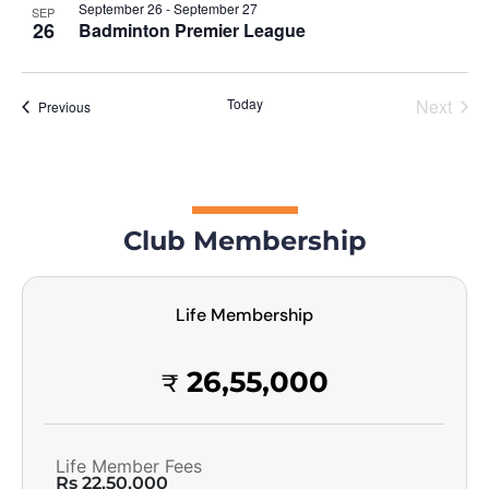
September 26
-
September 27
SEP
26
Badminton Premier League
Today
Next
Events
Previous
Events
Club Membership
Life Membership
26,55,000
₹
Life Member Fees
Rs 22,50,000