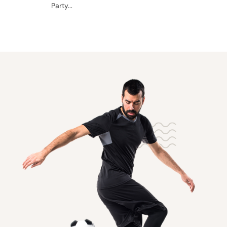
Party...