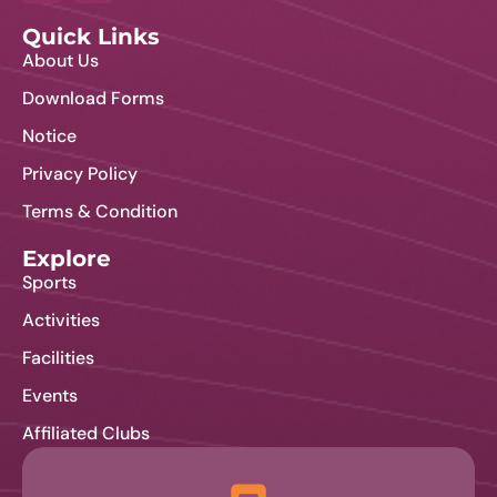
Quick Links
About Us
Download Forms
Notice
Privacy Policy
Terms & Condition
Explore
Sports
Activities
Facilities
Events
Affiliated Clubs