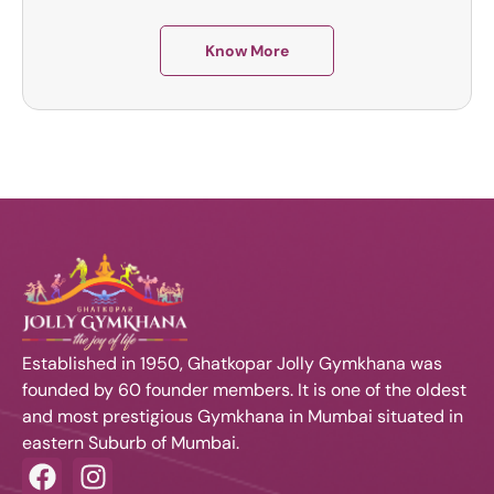
Know More
Established in 1950, Ghatkopar Jolly Gymkhana was
founded by 60 founder members. It is one of the oldest
and most prestigious Gymkhana in Mumbai situated in
eastern Suburb of Mumbai.