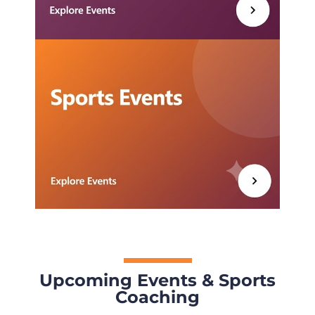
Upcoming Events & Sports
Coaching