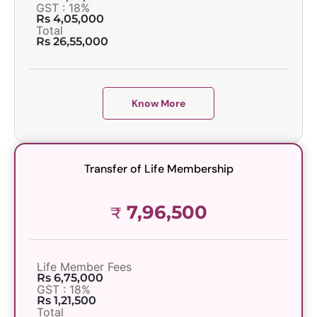
GST : 18%
Rs 4,05,000
Total
Rs 26,55,000
Know More
Transfer of Life Membership
7,96,500
₹
Life Member Fees
Rs 6,75,000
GST : 18%
Rs 1,21,500
Total